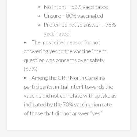
No intent – 53% vaccinated
Unsure – 80% vaccinated
Preferred not to answer – 78%
vaccinated
The most cited reason for not
answering yes to the vaccine intent
question was concerns over safety
(67%)
Among the CRP North Carolina
participants, initial intent towards the
vaccine did not correlate with uptake as
indicated by the 70% vaccination rate
of those that did not answer “yes”