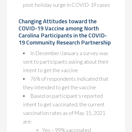
post-holiday surge in COVID-19 cases
Changing Attitudes toward the
COVID-19 Vaccine among North
Carolina Participants in the COVID-
19 Community Research Partnership
In December/January a survey was
sent to participants asking about their
intent to get the vaccine
76% of respondents indicated that
they intended to get the vaccine
Based on participant’s reported
intent to get vaccinated, the current
vaccination rates as of May 15, 2021
are:
Yes – 99% vaccinated