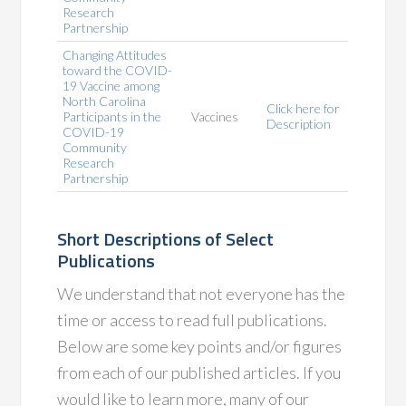
Research
Partnership
Changing Attitudes
toward the COVID-
19 Vaccine among
North Carolina
Click here for
Participants in the
Vaccines
Description
COVID-19
Community
Research
Partnership
Short Descriptions of Select
Publications
We understand that not everyone has the
time or access to read full publications.
Below are some key points and/or figures
from each of our published articles. If you
would like to learn more, many of our