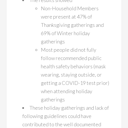
The results showed
Non-Household Members
were present at 47% of
Thanksgiving gatherings and
69% of Winter holiday
gatherings
Most people did not fully
follow recommended public
health safety behaviors (mask
wearing, staying outside, or
getting a COVID-19 test prior)
when attending holiday
gatherings
These holiday gatherings and lack of
following guidelines could have
contributed to the well documented