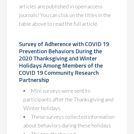
articles are published in open access
journals! You can click on the titles in the
table above to read the full article.
Survey of Adherence with COVID 19
Prevention Behaviors During the
2020 Thanksgiving and Winter
Holidays Among Members of the
COVID 19 Community Research
Partnership
Mini surveys were sent to
participants after the Thanksgiving and
Winter holidays
These surveys collected information
about behaviors during these holidays