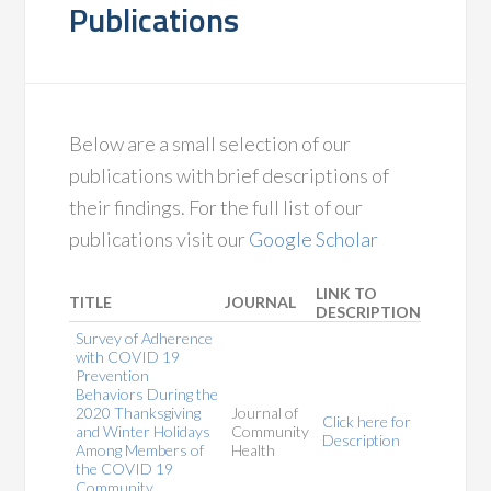
Publications
Below are a small selection of our
publications with brief descriptions of
their findings. For the full list of our
publications visit our
Google Scholar
LINK TO
TITLE
JOURNAL
DESCRIPTION
Survey of Adherence
with COVID 19
Prevention
Behaviors During the
2020 Thanksgiving
Journal of
Click here for
and Winter Holidays
Community
Description
Among Members of
Health
the COVID 19
Community