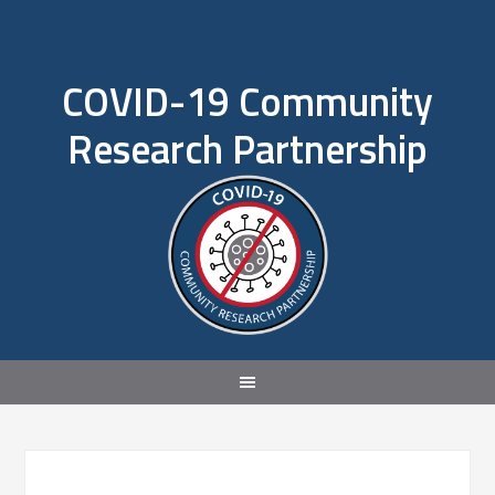
COVID-19 Community
Research Partnership